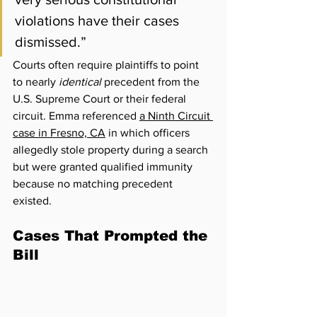
violations have their cases 
dismissed.”
Courts often require plaintiffs to point 
to nearly 
identical
 precedent from the 
U.S. Supreme Court or their federal 
circuit. Emma referenced 
a Ninth Circuit 
case in Fresno, CA
 in which officers 
allegedly stole property during a search 
but were granted qualified immunity 
because no matching precedent 
existed.
Cases That Prompted the 
Bill