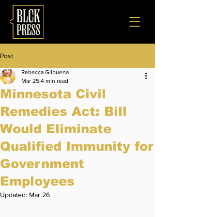
Post
Rebecca Gilbuena
Mar 25
4 min read
Minnesota Civil
Remedies Act: Bill
Would Eliminate
Qualified Immunity for
Government
Employees
Updated:
Mar 26