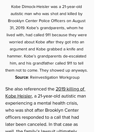
Kobe Dimock-Heisler was a 21-year-old 
autistic man who was shot and killed by 
Brooklyn Center Police Officers on August 
31, 2019. Kobe’s grandparents, whom he 
lived with, had called 911 because they were 
worried about Kobe after they got into an 
argument and Kobe grabbed a knife and 
hammer. Kobe’s grandparents de-escalated 
him, and his grandfather called 911 to tell 
them not to come. They showed up anyways. 
Source
: Reinvestigation Workgroup
She also referenced the 
2019 killing of 
Kobe Heisler
, a 21-year-old autistic man 
experiencing a mental health crisis, 
who was shot after Brooklyn Center 
officers responded to a call that had 
later been canceled. In that case as 
well, the family’s lawsuit ultimately 