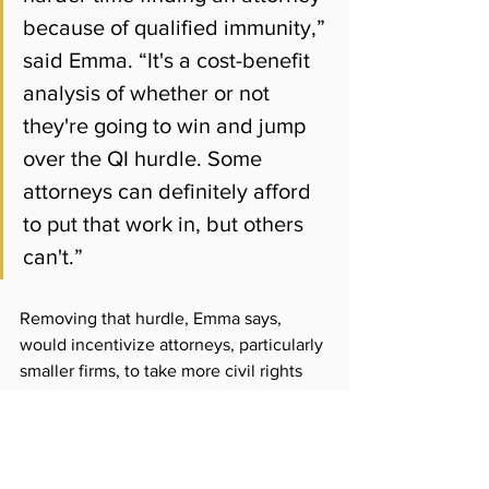
because of qualified immunity,” 
said Emma. “It's a cost-benefit 
analysis of whether or not 
they're going to win and jump 
over the QI hurdle. Some 
attorneys can definitely afford 
to put that work in, but others 
can't.”
Removing that hurdle, Emma says, 
would incentivize attorneys, particularly 
smaller firms, to take more civil rights 
cases that might otherwise not get 
litigated.
Reps. Samakab Hussein and Kari 