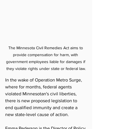
The Minnesota Civil Remedies Act 
aims to 
provide compensation for harm, with 
government employees liable for damages if 
they violate rights under state or federal law.
In the wake of Operation Metro Surge, 
where for months, federal agents 
violated Minnesotan's civil liberties, 
there is new proposed legislation to 
end qualified immunity and create a 
new state-level cause of action. 
Emma Pederson is the 
Director of Policy 