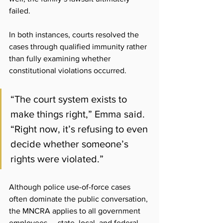
failed.
In both instances, courts resolved the 
cases through qualified immunity rather 
than fully examining whether 
constitutional violations occurred. 
“The court system exists to 
make things right,” Emma said. 
“Right now, it’s refusing to even 
decide whether someone’s 
rights were violated.”
Although police use-of-force cases 
often dominate the public conversation, 
the MNCRA applies to all government 
employees — state, local, and federal — 