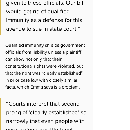
given to these officials. Our bill 
would get rid of qualified 
immunity as a defense for this 
avenue to sue in state court.” 
Qualified immunity shields government 
officials from liability unless a plaintiff 
can show not only that their 
constitutional rights were violated, but 
that the right was “clearly established” 
in prior case law with closely similar 
facts, which Emma says is a problem.
“Courts interpret that second 
prong of 'clearly established' so 
narrowly that even people with 
very serious constitutional 