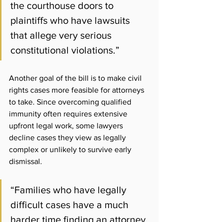
the courthouse doors to 
plaintiffs who have lawsuits 
that allege very serious 
constitutional violations
.”
Another goal of the bill is to make civil 
rights cases more feasible for attorneys 
to take. Since overcoming qualified 
immunity often requires extensive 
upfront legal work, some lawyers 
decline cases they view as legally 
complex or unlikely to survive early 
dismissal.
“Families who have legally 
difficult cases have a much 
harder time finding an attorney 