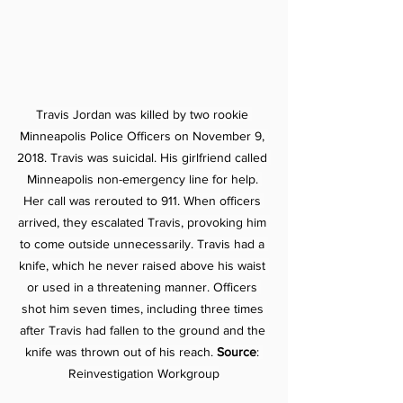
Travis Jordan was killed by two rookie 
Minneapolis Police Officers on November 9, 
2018. Travis was suicidal. His girlfriend called 
Minneapolis non-emergency line for help. 
Her call was rerouted to 911. When officers 
arrived, they escalated Travis, provoking him 
to come outside unnecessarily. Travis had a 
knife, which he never raised above his waist 
or used in a threatening manner. Officers 
shot him seven times, including three times 
after Travis had fallen to the ground and the 
knife was thrown out of his reach. 
Source
: 
Reinvestigation Workgroup