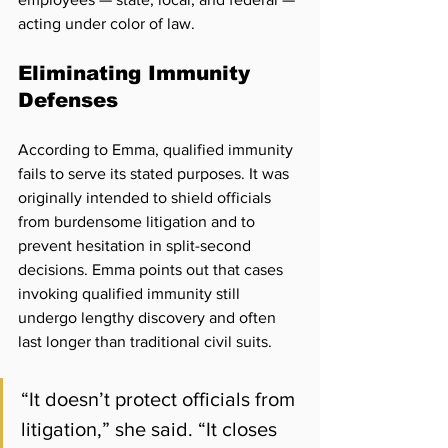
acting under color of law. 
Eliminating Immunity 
Defenses
According to Emma, qualified immunity 
fails to serve its stated purposes. It was 
originally intended to shield officials 
from burdensome litigation and to 
prevent hesitation in split-second 
decisions. Emma points out that cases 
invoking qualified immunity still 
undergo lengthy discovery and often 
last longer than traditional civil suits. 
“It doesn’t protect officials from 
litigation,” she said. “It 
closes 