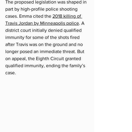
The proposed legislation was shaped in 
part by high-profile police shooting 
cases. Emma cited the 
2018 killing of 
Travis Jordan by Minneapolis police
. A 
district court initially denied qualified 
immunity for some of the shots fired 
after Travis was on the ground and no 
longer posed an immediate threat. But 
on appeal, the Eighth Circuit granted 
qualified immunity, ending the family’s 
case.