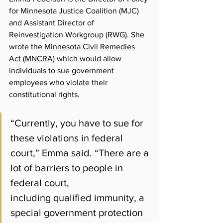
for Minnesota Justice Coalition (MJC) 
and Assistant Director of 
Reinvestigation Workgroup (RWG). She 
wrote t
he 
Minnesota Civil Remedies 
Act (MNCRA
) which would allow 
individuals to sue government 
employees who violate their 
constitutional rights.
“Currently, you have to sue for 
these violations in federal 
court,” Emma said. “There are a 
lot of barriers to people in 
federal court, 
including qualified immunity, a 
special government protection 