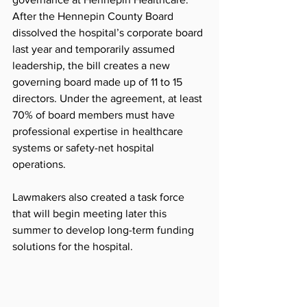
After the Hennepin County Board 
dissolved the hospital’s corporate board 
last year and temporarily assumed 
leadership, the bill creates a new 
governing board made up of 11 to 15 
directors. Under the agreement, at least 
70% of board members must have 
professional expertise in healthcare 
systems or safety-net hospital 
operations.
Lawmakers also created a task force 
that will begin meeting later this 
summer to develop long-term funding 
solutions for the hospital.