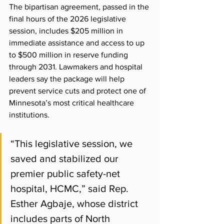
The bipartisan agreement, passed in the 
final hours of the 2026 legislative 
session, includes $205 million in 
immediate assistance and access to up 
to $500 million in reserve funding 
through 2031. Lawmakers and hospital 
leaders say the package will help 
prevent service cuts and protect one of 
Minnesota’s most critical healthcare 
institutions.
“This legislative session, we 
saved and stabilized our 
premier public safety-net 
hospital, HCMC,” said Rep. 
Esther Agbaje, whose district 
includes parts of North 