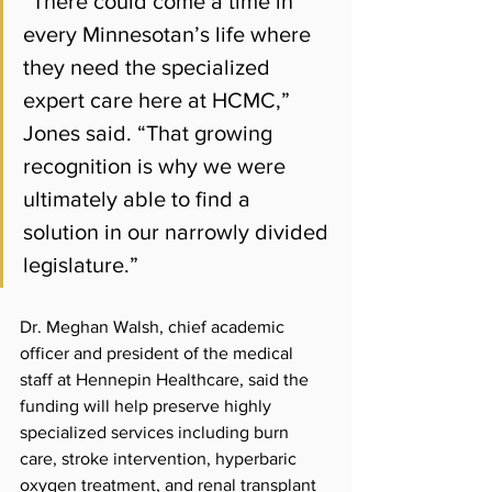
“There could come a time in 
every Minnesotan’s life where 
they need the specialized 
expert care here at HCMC,” 
Jones said. “That growing 
recognition is why we were 
ultimately able to find a 
solution in our narrowly divided 
legislature.”
Dr. Meghan Walsh, chief academic 
officer and president of the medical 
staff at Hennepin Healthcare, said the 
funding will help preserve highly 
specialized services including burn 
care, stroke intervention, hyperbaric 
oxygen treatment, and renal transplant 