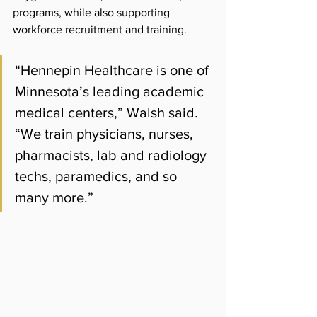
programs, while also supporting 
workforce recruitment and training.
“Hennepin Healthcare is one of 
Minnesota’s leading academic 
medical centers,” Walsh said. 
“We train physicians, nurses, 
pharmacists, lab and radiology 
techs, paramedics, and so 
many more.”