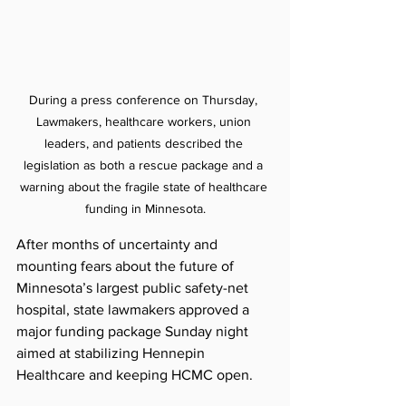
During a press conference on Thursday, 
Lawmakers, healthcare workers, union 
leaders, and patients described the 
legislation as both a rescue package and a 
warning about the fragile state of healthcare 
funding in Minnesota.
After months of uncertainty and 
mounting fears about the future of 
Minnesota’s largest public safety-net 
hospital, state lawmakers approved a 
major funding package Sunday night 
aimed at stabilizing Hennepin 
Healthcare and keeping HCMC open.