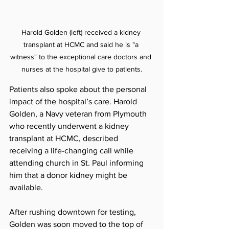
Harold Golden (left) received a kidney 
transplant at HCMC and said he is "a 
witness" to the exceptional care doctors and 
nurses at the hospital give to patients.
Patients also spoke about the personal 
impact of the hospital’s care. Harold 
Golden, a Navy veteran from Plymouth 
who recently underwent a kidney 
transplant at HCMC, described 
receiving a life-changing call while 
attending church in St. Paul informing 
him that a donor kidney might be 
available.
After rushing downtown for testing, 
Golden was soon moved to the top of 