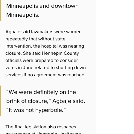
Minneapolis and downtown 
Minneapolis.
Agbaje said lawmakers were warned 
repeatedly that without state 
intervention, the hospital was nearing 
closure. She said Hennepin County 
officials were prepared to consider 
votes in June related to shutting down 
services if no agreement was reached.
“We were definitely on the 
brink of closure,” Agbaje said. 
“It was not hyperbole.”
The final legislation also reshapes 
governance at Hennepin Healthcare. 