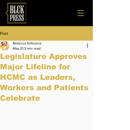
Post
Rebecca Gilbuena
May 21
3 min read
Legislature Approves
Major Lifeline for
HCMC as Leaders,
Workers and Patients
Celebrate