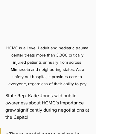
HCMC is a Level 1 adult and pediatric trauma 
center treats more than 3,000 critically 
injured patients annually from across 
Minnesota and neighboring states. As a 
safety net hospital, it provides care to 
everyone, regardless of their ability to pay.
State Rep. Katie Jones said public 
awareness about HCMC’s importance 
grew significantly during negotiations at 
the Capitol.