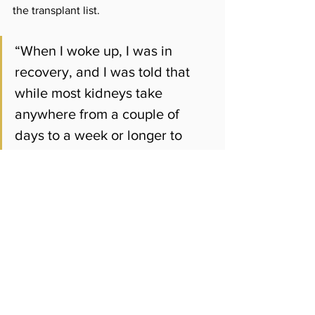
the transplant list.
“When I woke up, I was in 
recovery, and I was told that 
while most kidneys take 
anywhere from a couple of 
days to a week or longer to 
begin, mine started working 
right after they hooked 
everything up,” Golden said.
Agbaje said lawmakers hope the newly 
formed task force and governance 
reforms will help prevent future 
financial crises.