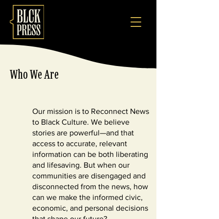
Who We Are
Our mission is to Reconnect News
to Black Culture. We believe
stories are powerful—and that
access to accurate, relevant
information can be both liberating
and lifesaving. But when our
communities are disengaged and
disconnected from the news, how
can we make the informed civic,
economic, and personal decisions
that shape our future?