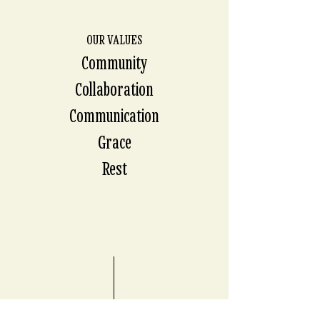
OUR VALUES
Community
Collaboration
Communication
Grace
Rest