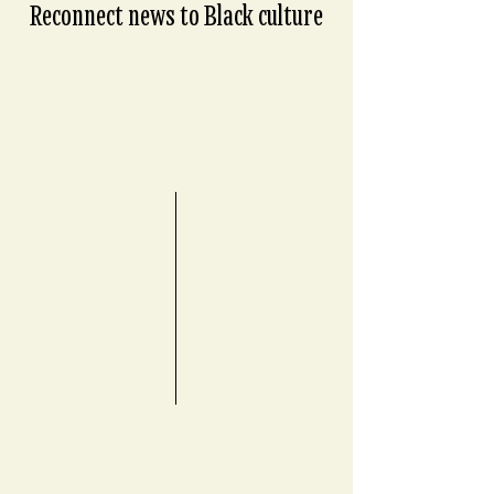
Reconnect news to Black culture