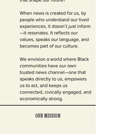
When news is created for us, by
people who understand our lived
experiences, it doesn’t just inform
—it resonates. It reflects our
values, speaks our language, and
becomes part of our culture.
We envision a world where Black
communities have our own
trusted news channel—one that
speaks directly to us, empowers
us to act, and keeps us
connected, civically engaged, and
economically strong.
OUR MISSION