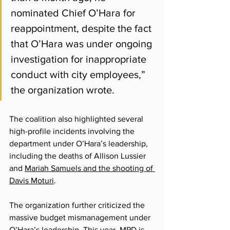
nominated Chief O’Hara for 
reappointment, despite the fact 
that O’Hara was under ongoing 
investigation for inappropriate 
conduct with city employees,” 
the organization wrote.
The coalition also highlighted several 
high-profile incidents involving the 
department under O’Hara’s leadership, 
including the deaths of Allison Lussier 
and 
Mariah Samuels and the shooting of 
Davis Moturi
. 
The organization further criticized the 
massive budget mismanagement under 
O’Hara’s leadership. This year, MPD is 