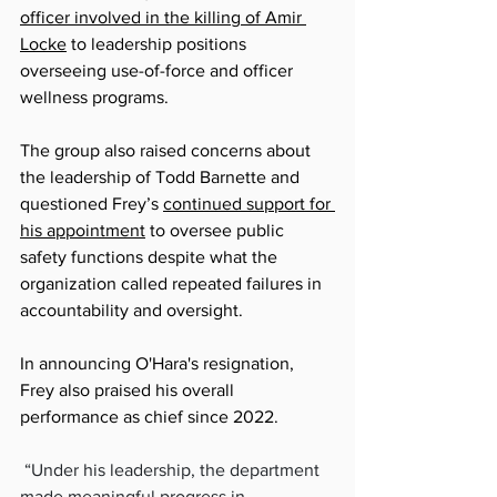
officer involved in the killing of Amir 
Locke
 to leadership positions 
overseeing use-of-force and officer 
wellness programs.
The group also raised concerns about 
the leadership of Todd Barnette and 
questioned Frey’s 
continued support for 
his appointment
 to oversee public 
safety functions despite what the 
organization called repeated failures in 
accountability and oversight.
In announcing O'Hara's resignation, 
Frey also praised his overall 
performance as chief since 2022.
“
Under his leadership, the department 
made meaningful progress in 