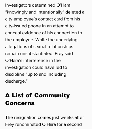
Investigators determined O’Hara 
“knowingly and intentionally” deleted a 
city employee’s contact card from his 
city-issued phone in an attempt to 
conceal evidence of his connection to 
the employee. While the underlying 
allegations of sexual relationships 
remain unsubstantiated, Frey said 
O’Hara’s interference in the 
investigation could have led to 
discipline “up to and including 
discharge.”
A List of Community 
Concerns
The resignation comes just weeks after 
Frey renominated O’Hara for a second 