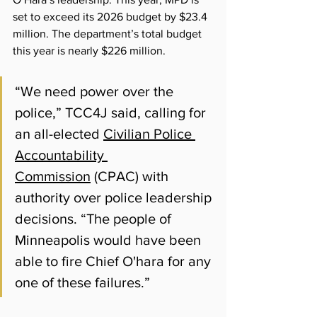
set to exceed its 2026 budget by $23.4 
million. The department’s total budget 
this year is nearly $226 million.
“We need power over the 
police,” TCC4J said, calling for 
an all-elected 
Civilian Police 
Accountability 
Commission
 (CPAC) with 
authority over police leadership 
decisions. “The people of 
Minneapolis would have been 
able to fire Chief O'hara for any 
one of these failures.”