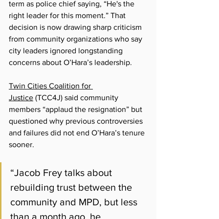
term as police chief saying, 
“
He's the 
right leader for this moment.
”
 That 
decision is now drawing sharp criticism 
from community organizations who say 
city leaders ignored longstanding 
concerns about O’Hara’s leadership.
Twin Cities Coalition for 
Justice
 (
TCC4J) said community 
members “applaud the resignation” but 
questioned why previous controversies 
and failures did not end O’Hara’s tenure 
sooner.
“Jacob Frey talks about 
rebuilding trust between the 
community and MPD, but less 
than a month ago, he 