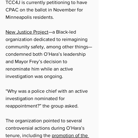
TCC4J is currently petitioning to have 
CPAC on the ballot in November for 
Minneapolis residents. 
New Justice Project
—a Black-le
d 
organization dedicated to reimagining 
community safety, among other things—
condemned both O’Hara’s leadership 
and Mayor Frey’s decision to 
renominate him while an active 
investigation was ongoing.
“Why was a police chief with an active 
investigation nominated for 
reappointment?” the group asked.
The organization pointed to several 
controversial actions during O’Hara’s 
tenure, including the 
promotion of the 