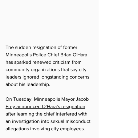
The sudden resignation of former 
Minneapolis Police Chief Brian O'Hara 
has sparked renewed criticism from 
community organizations that say city 
leaders ignored longstanding concerns 
about his leadership.
On Tuesday, 
Minneapolis Mayor Jacob 
Frey announced O’Hara’s resignation
after learning the chief interfered with 
an investigation into sexual misconduct 
allegations involving city employees.