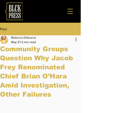
Post
Rebecca Gilbuena
May 27
2 min read
Community Groups
Question Why Jacob
Frey Renominated
Chief Brian O’Hara
Amid Investigation,
Other Failures