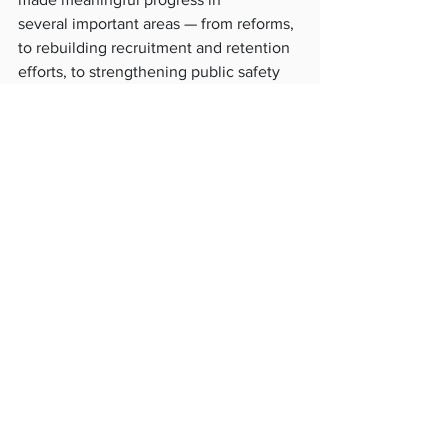
several important areas — from reforms, 
to rebuilding recruitment and retention 
efforts, to strengthening public safety 
work across the city,
” Frey said.
“
I remain grateful for his service to 
Minneapolis and for the work he put 
into this role.
”
Assistant Chief Katie Blackwell is 
serving as the city’s acting police chief 
while the city searches for an interim 
leader.
See All
Recent Posts