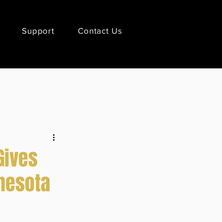
Support
Contact Us
Gives
nnesota