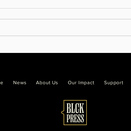
Melodee Strong leaves behind a
Famil
legacy painted across the Twin
Viol
Cities
of Si
e
News
About Us
Our Impact
Support