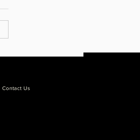
ies Impacted by Police
ence Condemn GOP's Moment
lence for Derek Chauvin
Contact Us