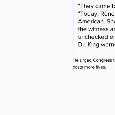
"They came for
"Today, Rene
American. She
the witness a
unchecked en
Dr. King warn
He urged Congress to 
costs more lives.