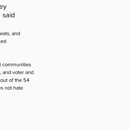
ey 
 said 
eats, and 
ted 
nt communities 
, and voter and 
 out of the 54 
es not hate 