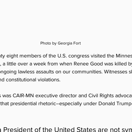
Photo by Georgia Fort
ty eight members of the U.S. congress visited the Minnes
, a little over a week from when Renee Good was killed by
ngoing lawless assaults on our communities. Witnesses s
 constitutional violations. 
was CAIR-MN executive director and Civil Rights advocat
 that presidential rhetoric–especially under Donald Trump
 President of the United States are not sym