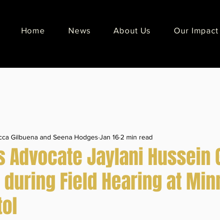
Home
News
About Us
Our Impact
ecca Gilbuena and Seena Hodges
Jan 16
2 min read
ts Advocate Jaylani Hussein 
 during Field Hearing at Mi
tol