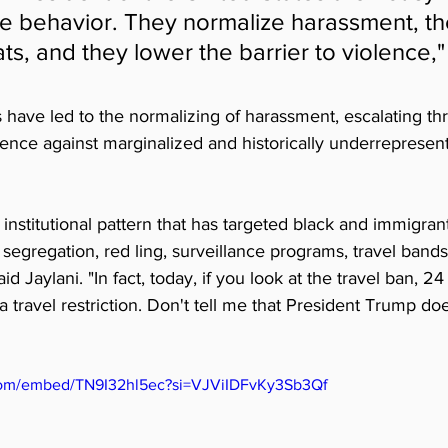
e behavior. They normalize harassment, th
ts, and they lower the barrier to violence," 
ave led to the normalizing of harassment, escalating thr
olence against marginalized and historically underrepresen
d institutional pattern that has targeted black and immigra
 segregation, red ling, surveillance programs, travel bands
id Jaylani. "In fact, today, if you look at the travel ban, 24
a travel restriction. Don't tell me that President Trump do
com/embed/TN9I32hl5ec?si=VJViIDFvKy3Sb3Qf