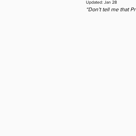
Updated:
Jan 28
“Don’t tell me that P