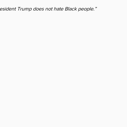
resident Trump does not hate Black people.” 