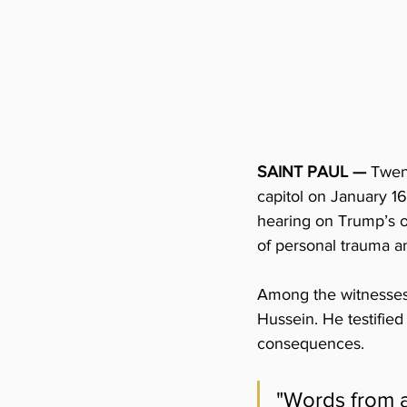
SAINT PAUL —
Twen
capitol on January 16
hearing on Trump’s o
of personal trauma and
Among the witnesses 
Hussein. He testified
consequences. 
"Words from a