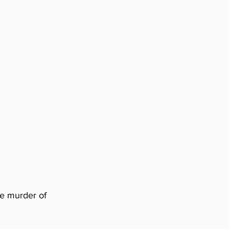
he murder of 