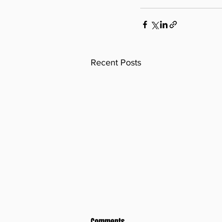
Recent Posts
Comments