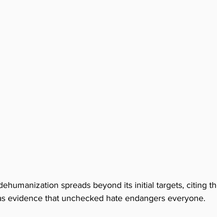
dehumanization spreads beyond its initial targets, citing t
s evidence that unchecked hate endangers everyone. 