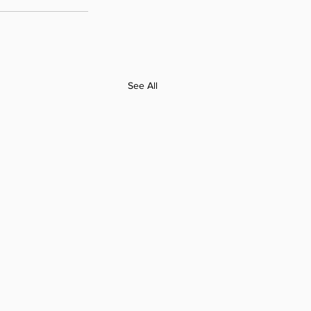
See All