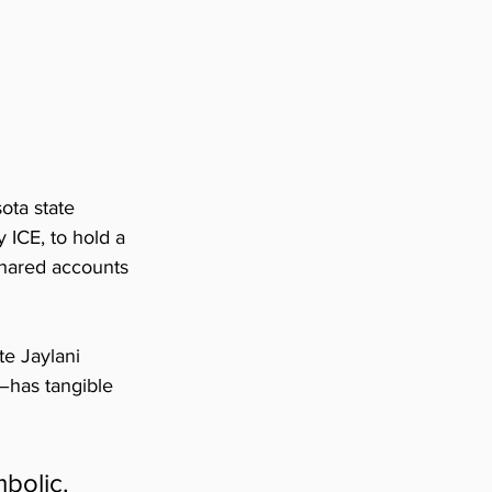
ota state 
 ICE, to hold a 
hared accounts 
e Jaylani 
–has tangible 
bolic. 