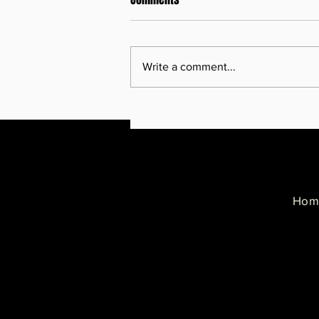
Write a comment...
Minneapolis says Operation
Metro Surge Caused Nearly $700
Million in Economic Damage,
Probably More
Hom