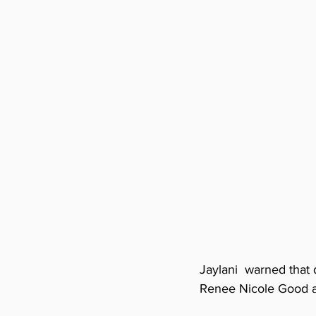
Jaylani  warned that 
Renee Nicole Good a