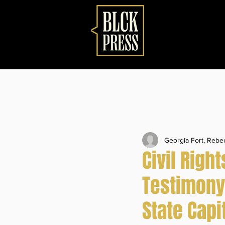
Georgia Fort, Reb
Civil Righ
Testimony
State Capi