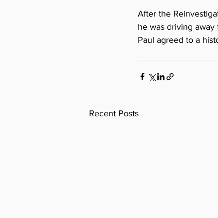
After the Reinvestig
he was driving away f
Paul agreed to a his
Recent Posts