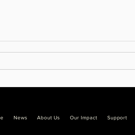
Melodee Strong leaves behind a
Famil
legacy painted across the Twin
Viol
Cities
of Si
e
News
About Us
Our Impact
Support