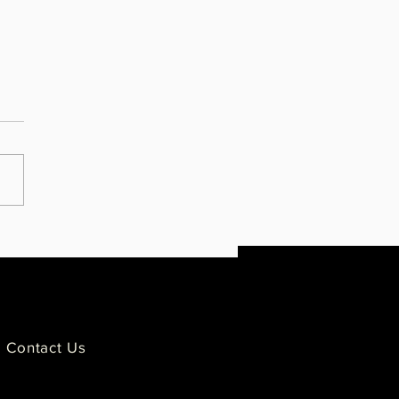
ies Impacted by Police
ence Condemn GOP's Moment
lence for Derek Chauvin
Contact Us