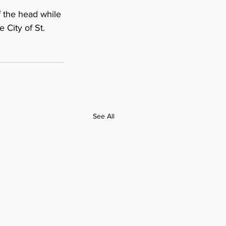
 the head while 
 City of St. 
See All