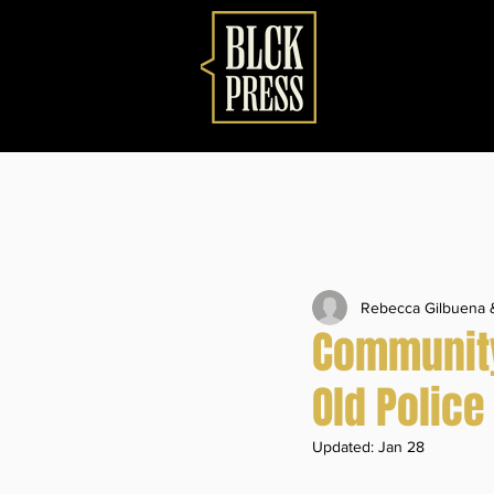
Rebecca Gilbuena
Community 
Old Police
Updated:
Jan 28