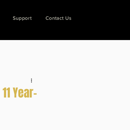
Support
Contact Us
11 Year-