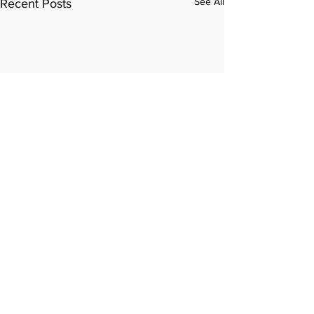
See All
Recent Posts
Comments
Write a comment...