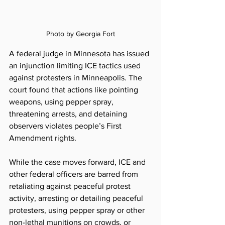
Photo by Georgia Fort
A federal judge in Minnesota has issued 
an injunction limiting ICE tactics used 
against protesters in Minneapolis. The 
court found that actions like pointing 
weapons, using pepper spray, 
threatening arrests, and detaining 
observers violates people’s First 
Amendment rights.  
While the case moves forward, ICE and 
other federal officers are barred from 
retaliating against peaceful protest 
activity, arresting or detailing peaceful 
protesters, using pepper spray or other 
non-lethal munitions on crowds, or 