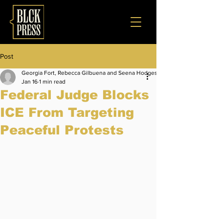
Post
Georgia Fort, Rebecca Gilbuena and Seena Hodges
Jan 16
1 min read
Federal Judge Blocks
ICE From Targeting
Peaceful Protests