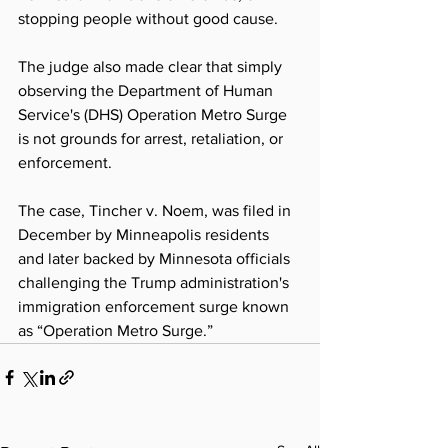
stopping people without good cause. 
The judge also made clear that simply 
observing the Department of Human 
Service's (DHS) Operation Metro Surge 
is not grounds for arrest, retaliation, or 
enforcement. 
The case, Tincher v. Noem, was filed in 
December by Minneapolis residents 
and later backed by Minnesota officials 
challenging the Trump administration's 
immigration enforcement surge known 
as “Operation Metro Surge.” 