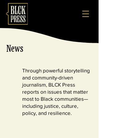
News
Through powerful storytelling
and community-driven
journalism, BLCK Press
reports on issues that matter
most to Black communities—
including justice, culture,
policy, and resilience.