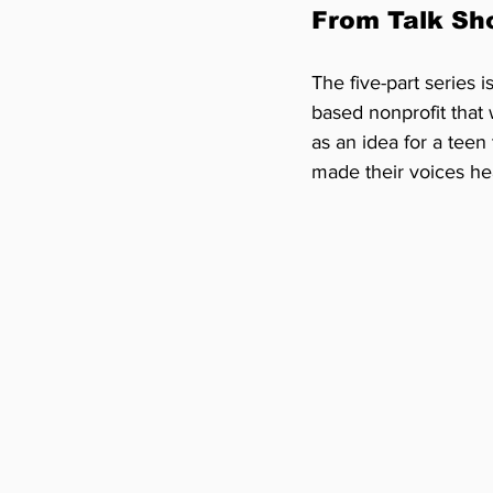
From Talk Sh
The five-part series is
based nonprofit that
as an idea for a teen
made their voices he