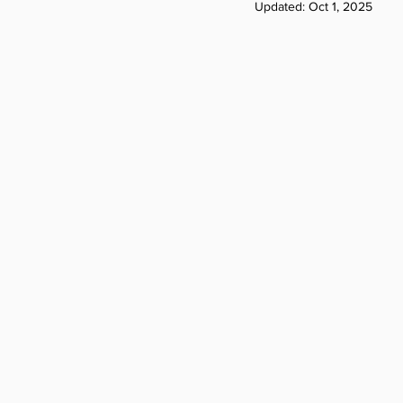
Updated:
Oct 1, 2025