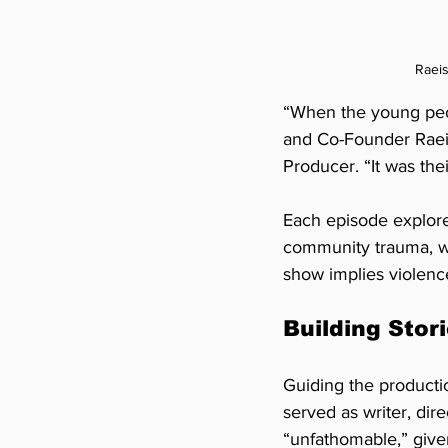
Raeis
“When the young peop
and Co-Founder Raei
Producer. “It was thei
Each episode explores
community trauma, wi
show implies violenc
Building Stori
Guiding the productio
served as writer, di
“unfathomable,” give