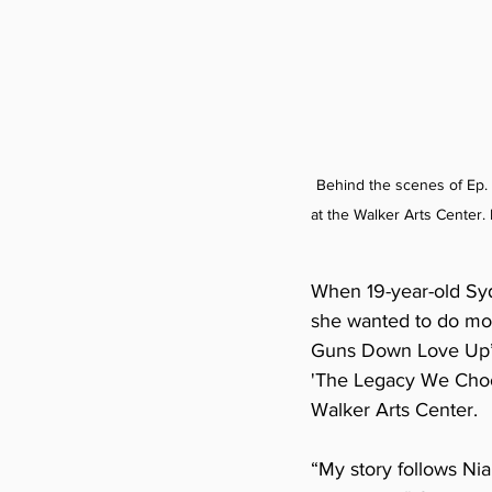
Behind the scenes of Ep.
at the Walker Arts Center. L
When 19-year-old Syd
she wanted to do more
Guns Down Love Up’s 
'The Legacy We Choos
Walker Arts Center.
“My story follows Nia