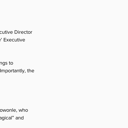
utive Director 
' Executive 
ngs to 
mportantly, the 
Alowonle, who 
agical” and 