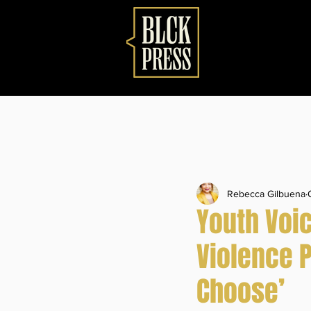
Rebecca Gilbuena
Youth Voi
Violence 
Choose’