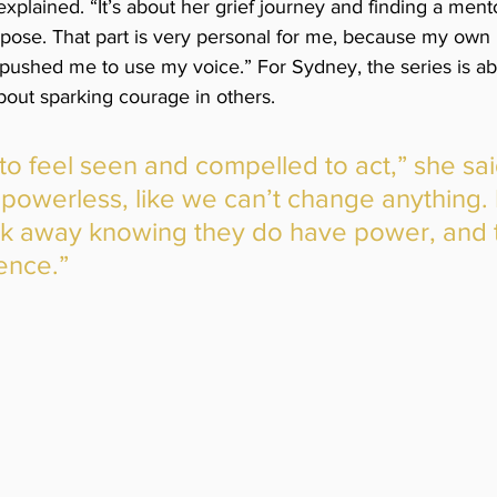
xplained. “It’s about her grief journey and finding a men
urpose. That part is very personal for me, because my own
pushed me to use my voice.” For Sydney, the series is a
s about sparking courage in others. 
 to feel seen and compelled to act,” she sai
 powerless, like we can’t change anything. 
lk away knowing they do have power, and 
ence.”