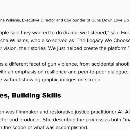
ha Williams, Executive Director and Co-Founder of Guns Down Love Up
le said they wanted to do drama, we listened,” said Exec
sha Williams, who also served as 'The Legacy We Choose
r vision, their stories. We just helped create the platform.”
 a different facet of gun violence, from accidental shooti
th an emphasis on resilience and peer-to-peer dialogue. I
e without showing graphic images on screen.
es, Building Skills
n was filmmaker and restorative justice practitioner Ali 
rector and producer. She described the process as both “m
n the scope of what was accomplished.