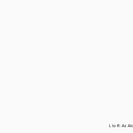
L to R: 
Az Alo