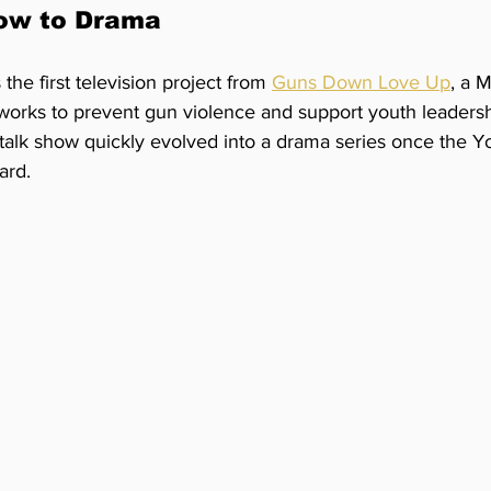
ow to Drama
 the first television project from 
Guns Down Love Up
, a 
 works to prevent gun violence and support youth leaders
 talk show quickly evolved into a drama series once the Y
ard.