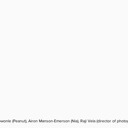
wonle (Peanut), Airon Manson-Emerson (Nia), Raji Vela (director of photo