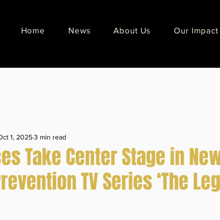
Home
News
About Us
Our Impact
Oct 1, 2025
3 min read
ces Take Center Stage in Ne
Prevention TV Series ‘The Le