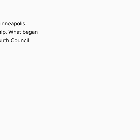
Minneapolis-
hip. What began 
outh Council 