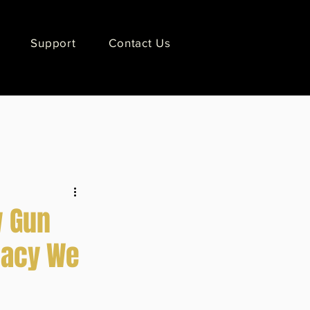
Support
Contact Us
w Gun
gacy We