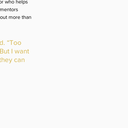
tor who helps 
 mentors 
bout more than 
d. “Too 
But I want 
they can 