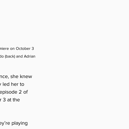
miere on October 3 
o (back) and Adrian 
ence, she knew 
 led her to 
episode 2 of 
 3 at the 
ey’re playing 