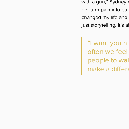
with a gun,” Sydney e
her turn pain into p
changed my life and 
just storytelling. It’
“I want youth
often we feel
people to wa
make a differ