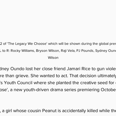
 2 of 'The Legacy We Choose' which will be shown during the global pre
 to R: 
Rocky Williams, Bryson Wilson, Raji Vela, PJ Pounds, Sydney Ound
Wilson
ney Oundo lost her close friend Jamari Rice to gun viol
 than grieve. She wanted to act. That decision ultimately
Youth Council where she planted the creative seed for 
e', a new youth-driven drama series premiering October
, a girl whose cousin Peanut is accidentally killed while th