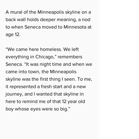
A mural of the Minneapolis skyline on a 
back wall holds deeper meaning, a nod 
to when Seneca moved to Minnesota at 
age 12.  
“We came here homeless. We left 
everything in Chicago,” remembers 
Seneca. “It was night time and when we 
came into town, the Minneapolis 
skyline was the first thing I seen. To me, 
it represented a fresh start and a new 
journey, and I wanted that skyline in 
here to remind me of that 12 year old 
boy whose eyes were so big.”