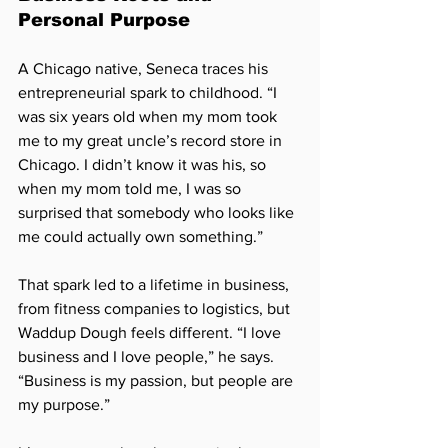
Personal Purpose
A Chicago native, Seneca traces his 
entrepreneurial spark to childhood. “I 
was six years old when my mom took 
me to my great uncle’s record store in 
Chicago. I didn’t know it was his, so 
when my mom told me, I was so 
surprised that somebody who looks like 
me could actually own something.”
That spark led to a lifetime in business, 
from fitness companies to logistics, but 
Waddup Dough feels different. “I love 
business and I love people,” he says. 
“Business is my passion, but people are 
my purpose.”