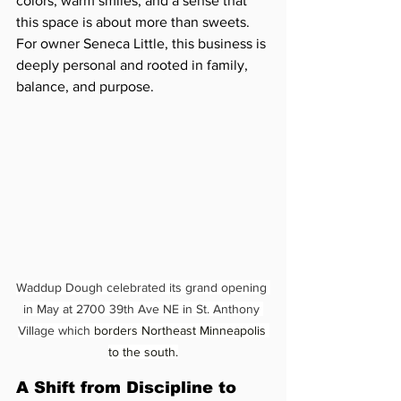
colors, warm smiles, and a sense that 
this space is about more than sweets. 
For owner Seneca Little, this business is 
deeply personal and rooted in family, 
balance, and purpose.
Waddup Dough celebrated its grand opening 
in May at 2700 39th Ave NE in St. Anthony 
Village which 
borders Northeast Minneapolis 
to the south.
A Shift from Discipline to 