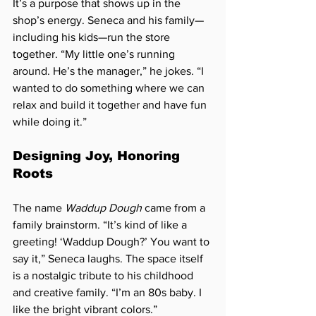
It’s a purpose that shows up in the 
shop’s energy. Seneca and his family—
including his kids—run the store 
together. “My little one’s running 
around. He’s the manager,” he jokes. 
“I 
wanted to do something where we can 
relax and build it together and have fun 
while doing it.”
Designing Joy, Honoring 
Roots
The name 
Waddup Dough
 came from a 
family brainstorm. “It’s kind of like a 
greeting! ‘Waddup Dough?’ You want to 
say it,” Seneca laughs. The space itself 
is a nostalgic tribute to his childhood 
and creative family. “I’m an 80s baby. I 
like the bright vibrant colors.”