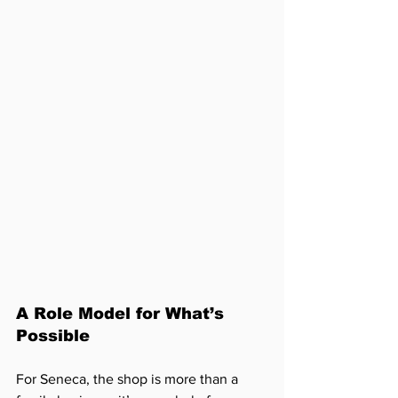
A Role Model for What’s 
Possible
For Seneca, the shop is more than a 