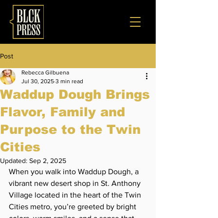
Post
Rebecca Gilbuena
Jul 30, 2025
3 min read
Waddup Dough Brings
Flavor, Family and
Purpose to the Twin
Cities
Updated:
Sep 2, 2025
When you walk into Waddup Dough, a 
vibrant new desert shop in St. Anthony 
Village located in the heart of the Twin 
Cities metro, you’re greeted by bright 