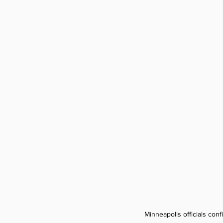
Minneapolis officials con