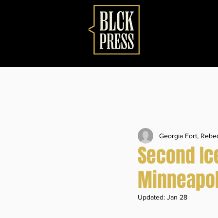
Georgia Fort, Reb
Second Ice
Minneapol
Updated:
Jan 28