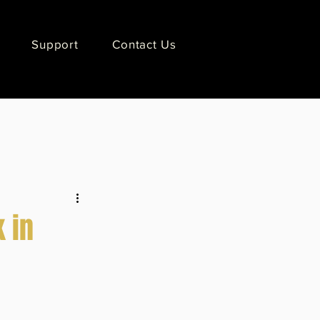
Support
Contact Us
 in