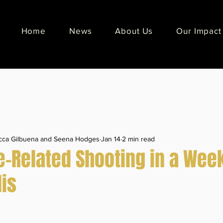
Home
News
About Us
Our Impact
ecca Gilbuena and Seena Hodges
Jan 14
2 min read
-Related Shooting in a Week
is