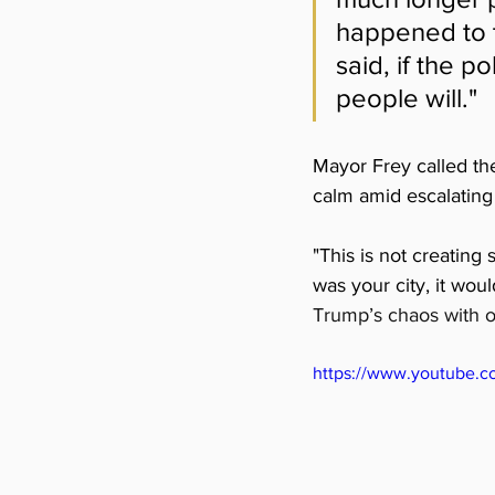
happened to t
said, if the p
people will."
Mayor Frey called th
calm amid escalating 
"
This is not creating 
was your city, it wou
Trump’s chaos with o
https://www.youtube