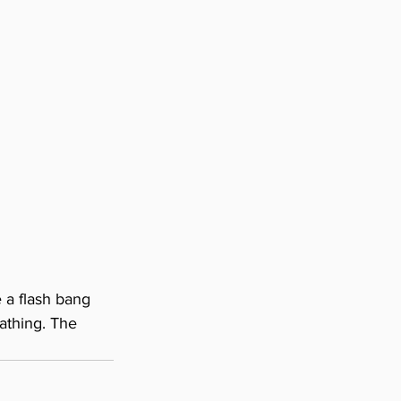
e a flash bang 
athing. The 