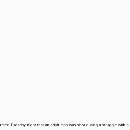
firmed Tuesday night that an adult man was shot during a struggle with a 