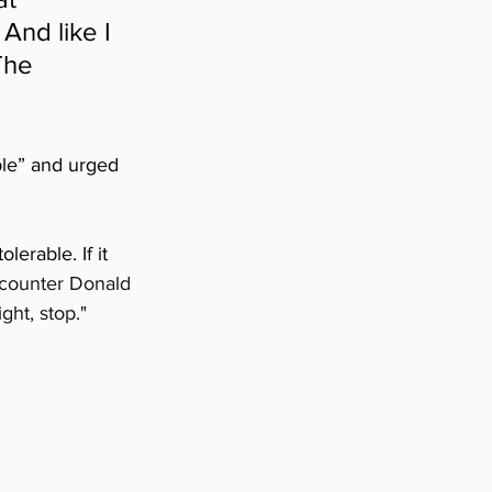
And like I 
The 
ble” and urged 
lerable. If it 
counter Donald 
ght, stop."