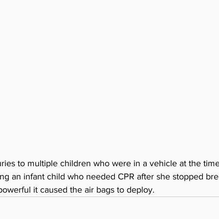
uries to multiple children who were in a vehicle at the tim
ng an infant child who needed CPR after she stopped bre
owerful it caused the air bags to deploy.