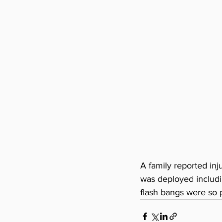
A family reported inj
was deployed includi
flash bangs were so p