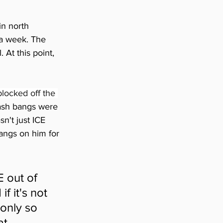
in north 
a week. The 
At this point, 
locked off the 
ash bangs were 
n't just ICE 
ngs on him for 
 out of 
f it's not 
only so 
t 