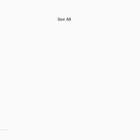
See All