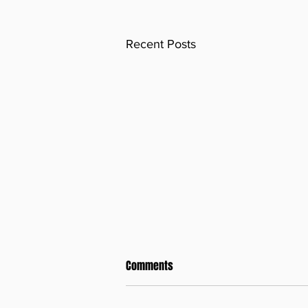
Recent Posts
Comments