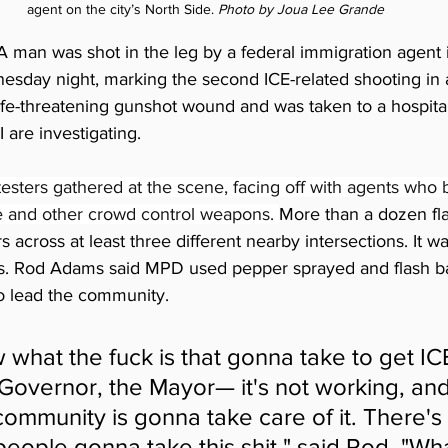
agent on the city’s North Side. 
Photo by Joua Lee Grande
A man was shot in the leg by a federal immigration agent 
sday night, marking the second ICE-related shooting in 
fe-threatening gunshot wound and was taken to a hospital. 
are investigating.
sters gathered at the scene, facing off with agents who b
 and other crowd control weapons. 
More than a dozen fl
 across at least three different nearby intersections. It was
s. Rod Adams said MPD used pepper sprayed and flash ba
o lead the community.
 what the fuck is that gonna take to get ICE
Governor, the Mayor— it's not working, and i
community is gonna take care of it. There's 
eople gonna take this shit," said Rod. "Wha