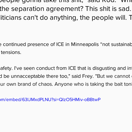
he separation agreement? This shit is sad. 
oliticians can't do anything, the people will. 
e continued presence of ICE in Minneapolis “not sustaina
tensions. 
safety. I've seen conduct from ICE that is disgusting and into
ld be unnacceptable there too," said Frey. 
"But we cannot 
ur own brand of chaos. Anyone who is taking the bait toni
.com/embed/63IJMxdPLNU?si=QIzO5HMiv-oBBtwP