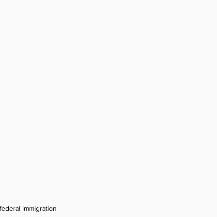
federal immigration 