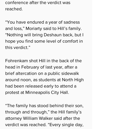
conference after the verdict was 
reached.
“You have endured a year of sadness 
and loss,” Moriarty said to Hill’s family. 
“Nothing will bring Deshaun back, but I 
hope you find some level of comfort in 
this verdict.”
Fohrenkam shot Hill in the back of the 
head in February of last year, after a 
brief altercation on a public sidewalk 
around noon, as students at North High 
had been released early to attend a 
protest at Minneapolis City Hall.
“The family has stood behind their son, 
through and through,” the Hill family’s 
attorney William Walker said after the 
verdict was reached. “Every single day, 