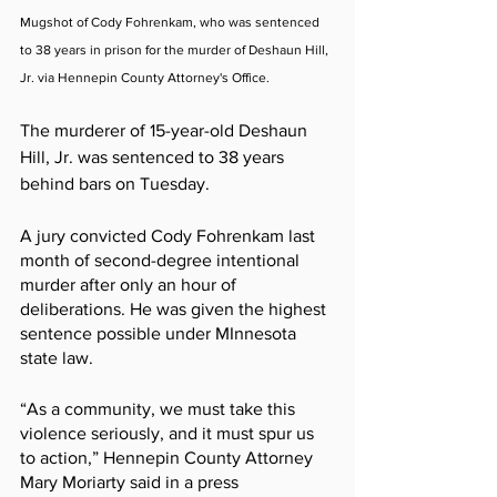
Mugshot of Cody Fohrenkam, who was sentenced 
to 38 years in prison for the murder of Deshaun Hill, 
Jr. via Hennepin County Attorney's Office.
The murderer of 15-year-old Deshaun 
Hill, Jr. was sentenced to 38 years 
behind bars on Tuesday.
A jury convicted Cody Fohrenkam last 
month of second-degree intentional 
murder after only an hour of 
deliberations. He was given the highest 
sentence possible under MInnesota 
state law.
“As a community, we must take this 
violence seriously, and it must spur us 
to action,” Hennepin County Attorney 
Mary Moriarty said in a press 