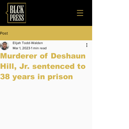
Post
Elijah Todd-Walden
Mar 1, 2023
1 min read
Murderer of Deshaun
Hill, Jr. sentenced to
38 years in prison