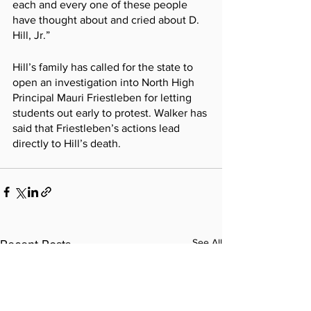
each and every one of these people 
have thought about and cried about D. 
Hill, Jr.”
Hill’s family has called for the state to 
open an investigation into North High 
Principal Mauri Friestleben for letting 
students out early to protest. Walker has 
said that Friestleben’s actions lead 
directly to Hill’s death.
See All
Recent Posts