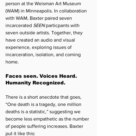
person at the Weisman Art Museum 
(WAM) in Minneapolis. In collaboration 
with WAM, Baxter paired seven 
incarcerated 
SEEN
 particpants with 
seven outside artists. Together, they 
have created an audio and visual 
experience, exploring issues of 
incarceration, isolation, and coming 
home.
Faces seen. Voices Heard. 
Humanity Recognized.
There is a short anecdote that goes, 
“One death is a tragedy, one million 
deaths is a statistic,” suggesting we 
become less empathetic as the number 
of people suffering increases. 
Baxter 
put it like this: