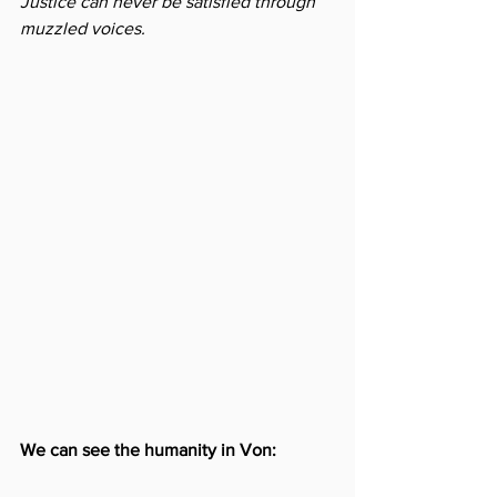
Justice can never be satisfied through 
muzzled voices.
We can see the humanity in Von: