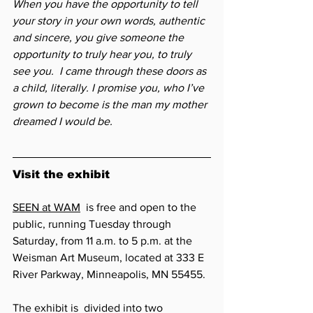
When you have the opportunity to tell 
your story in your own words, authentic 
and sincere, you give someone the 
opportunity to truly hear you, to truly 
see you.  I came through these doors as 
a child, literally. I promise you, who I’ve 
grown to become is the man my mother 
dreamed I would be.
Visit the exhibit
SEEN at WAM
  is free and open to the 
public, running Tuesday through 
Saturday, from 11 a.m. to 5 p.m. at the 
Weisman Art Museum, located at 333 E 
River Parkway, Minneapolis, MN 55455. 
The exhibit is  divided into two 