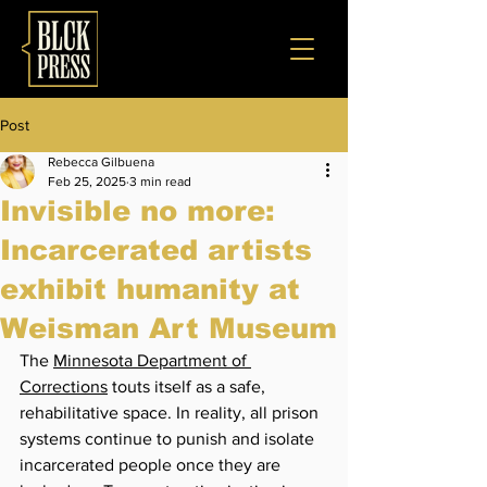
Post
Rebecca Gilbuena
Feb 25, 2025
3 min read
Invisible no more:
Incarcerated artists
exhibit humanity at
Weisman Art Museum
The 
Minnesota Department of 
Corrections
 touts itself as a safe, 
rehabilitative space. In reality, all prison 
systems continue to punish and isolate 
incarcerated people once they are 