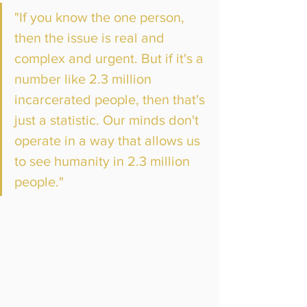
"If you know the one person, 
then the issue is real and 
complex and urgent. But if it's a 
number like 2.3 million 
incarcerated people, then that's 
just a statistic. Our minds don't 
operate in a way that allows us 
to see humanity in 2.3 million 
people."