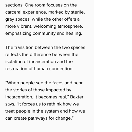
sections. One room focuses on the 
carceral experience, marked by sterile, 
gray spaces, while the other offers a 
more vibrant, welcoming atmosphere, 
emphasizing community and healing. 
The transition between the two spaces 
reflects the difference between the 
isolation of incarceration and the 
restoration of human connection.
“When people see the faces and hear 
the stories of those impacted by 
incarceration, it becomes real,” Baxter 
says. “It forces us to rethink how we 
treat people in the system and how we 
can create pathways for change.”