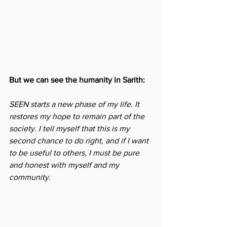
But we can see the humanity in Sarith: 
SEEN starts a new phase of my life. It 
restores my hope to remain part of the 
society. I tell myself that this is my 
second chance to do right, and if I want 
to be useful to others, I must be pure 
and honest with myself and my 
community.