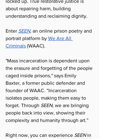
locked up. True restorative justice is 
about repairing harm, building 
understanding and reclaiming dignity. 
Enter 
SEEN
, an online prison poetry and 
portrait platform by 
We Are All 
Criminals
 (WAAC).
"Mass incarceration is dependent upon 
the erasure and forgetting of the people 
caged inside prisons," says Emily 
Baxter, a former public defender and 
founder of WAAC. “Incarceration 
isolates people, making them easy to 
forget. Through 
SEEN
, we are bringing 
people back into view, showing their 
complexity and humanity through art.”
Right now, you can experience 
SEEN
 in 