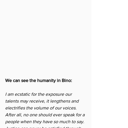
We can see the humanity in Bino:
I am ecstatic for the exposure our 
talents may receive, it lengthens and 
electrifies the volume of our voices. 
After all, no one should ever speak for a 
people when they have so much to say. 