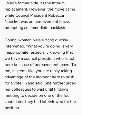
Jalali’s former aide, as the interim 
replacement. However, the move came 
while Council President Rebecca 
Noecker was on bereavement leave, 
prompting an immediate backlash.
Councilwoman Nelsie Yang quickly 
intervened. “What you're doing is very 
inappropriate, especially knowing that 
we have a council president who is not 
here because of bereavement leave. To 
me, it seems like you are really taking 
advantage of the moment here to push 
for a vote,” Yang said. She further urged 
her colleagues to wait until Friday’s 
meeting to decide on one of the four 
candidates they had interviewed for the 
position.