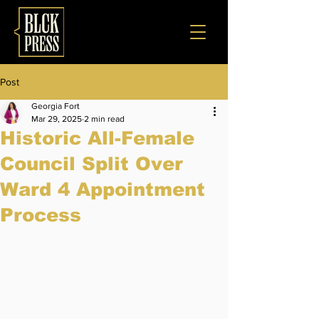
Post
Georgia Fort
Mar 29, 2025
2 min read
Historic All-Female
Council Split Over
Ward 4 Appointment
Process