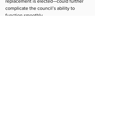
replacement is elected—could further 
complicate the council’s ability to 
function smoothly.
The council has until April to finalize 
the appointment. President Noecker 
has scheduled the next meeting on the 
matter for Wednesday.
See All
Recent Posts