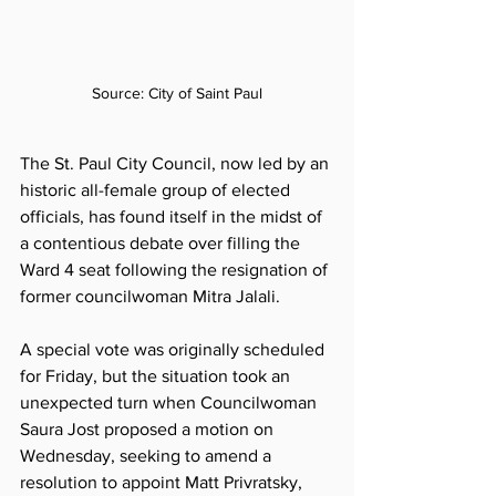
Source: City of Saint Paul
The St. Paul City Council, now led by an 
historic all-female group of elected 
officials, has found itself in the midst of 
a contentious debate over filling the 
Ward 4 seat following the resignation of 
former councilwoman Mitra Jalali. 
A special vote was originally scheduled 
for Friday, but the situation took an 
unexpected turn when Councilwoman 
Saura Jost proposed a motion on 
Wednesday, seeking to amend a 
resolution to appoint Matt Privratsky, 