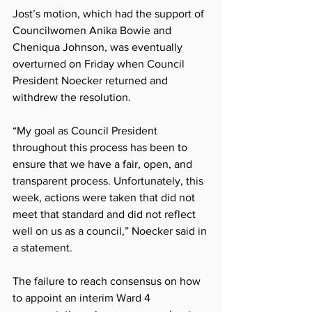
Jost’s motion, which had the support of 
Councilwomen Anika Bowie and 
Cheniqua Johnson, was eventually 
overturned on Friday when Council 
President Noecker returned and 
withdrew the resolution.
“My goal as Council President 
throughout this process has been to 
ensure that we have a fair, open, and 
transparent process. Unfortunately, this 
week, actions were taken that did not 
meet that standard and did not reflect 
well on us as a council,” Noecker said in 
a statement.
The failure to reach consensus on how 
to appoint an interim Ward 4 