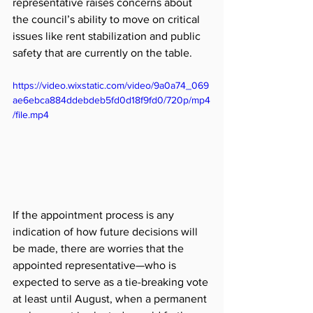
representative raises concerns about 
the council’s ability to move on critical 
issues like rent stabilization and public 
safety that are currently on the table. 
https://video.wixstatic.com/video/9a0a74_069
ae6ebca884ddebdeb5fd0d18f9fd0/720p/mp4
/file.mp4
If the appointment process is any 
indication of how future decisions will 
be made, there are worries that the 
appointed representative—who is 
expected to serve as a tie-breaking vote 
at least until August, when a permanent 