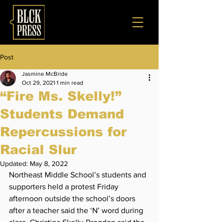
Post
Jasmine McBride
Oct 29, 2021
1 min read
“Fire Ms. Skelly!”
Students Demand
Repercussions for
Racial Slur
Updated:
May 8, 2022
Northeast Middle School’s students and 
supporters held a protest Friday 
afternoon outside the school’s doors 
after a teacher said the ‘N’ word during 