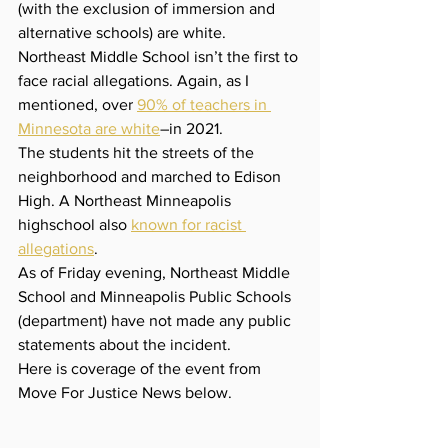
(with the exclusion of immersion and 
alternative schools) are white. 
Northeast Middle School isn’t the first to 
face racial allegations. Again, as I 
mentioned, over 
90% of teachers in 
Minnesota are white
–in 2021. 
The students hit the streets of the 
neighborhood and marched to Edison 
High. A Northeast Minneapolis 
highschool also 
known for racist 
allegations
. 
As of Friday evening, Northeast Middle 
School and Minneapolis Public Schools 
(department) have not made any public 
statements about the incident.
Here is coverage of the event from 
Move For Justice News below.