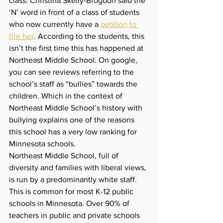
class. Christina Skelly-Brogdon said the 
‘N’ word in front of a class of students 
who now currently have a 
petition to 
fire her
. According to the students, this 
isn’t the first time this has happened at 
Northeast Middle School. On google, 
you can see reviews referring to the 
school’s staff as “bullies” towards the 
children. Which in the context of 
Northeast Middle School’s history with 
bullying explains one of the reasons 
this school has a very low ranking for 
Minnesota schools. 
Northeast Middle School, full of 
diversity and families with liberal views, 
is run by a predominantly white staff. 
This is common for most K-12 public 
schools in Minnesota. Over 90% of 
teachers in public and private schools 