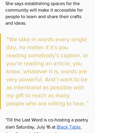
She says establishing spaces for the 
community will make it accessible for 
people to learn and share their crafts 
and ideas. 
“We take in words every single 
day, no matter if it's you 
reading somebody's caption, or 
you're reading an article, you 
know, whatever it is, words are 
very powerful. And I want to be 
as intentional as possible with 
my gift to reach as many 
people who are willing to hear.”
‘Till the Last Word is co-hosting a poetry 
slam Saturday, July 16 at 
Black Table 