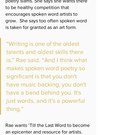
poetry slams. She says she wants there 
to be healthy competition that 
encourages spoken word artists to 
grow.  She says too often spoken word 
is taken for granted as an art form.
“Writing is one of the oldest 
talents and oldest skills there 
is,” Rae said. “And I think what 
makes spoken word poetry so 
significant is that you don't 
have music backing, you don't 
have a band behind you. It's 
just words, and it's a powerful 
thing.”
Rae wants ‘Till the Last Word to become 
an epicenter and resource for artists. 