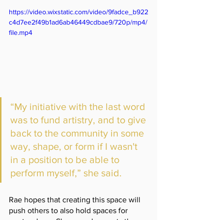
https://video.wixstatic.com/video/9fadce_b922
c4d7ee2f49b1ad6ab46449cdbae9/720p/mp4/
file.mp4
“My initiative with the last word 
was to fund artistry, and to give 
back to the community in some 
way, shape, or form if I wasn't 
in a position to be able to 
perform myself,” she said.
Rae hopes that creating this space will 
push others to also hold spaces for 