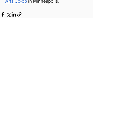
Arts Co-op
 in Minneapolis.
See All
Recent Posts