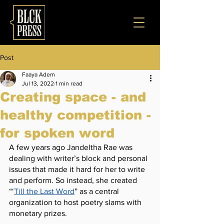
Post
Faaya Adem
Jul 13, 2022
1 min read
Creating space - and
healthy competition -
for spoken word
A few years ago Jandeltha Rae was 
dealing with writer’s block and personal 
issues that made it hard for her to write 
and perform. So instead, she created 
“‘
Till the Last Word
” as a central 
organization to host poetry slams with 
monetary prizes. 