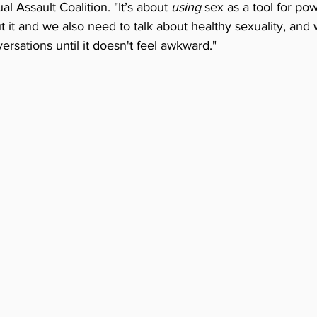
 Assault Coalition. "It’s about 
using
 sex as a tool for po
 it and we also need to talk about healthy sexuality, and
rsations until it doesn't feel awkward."