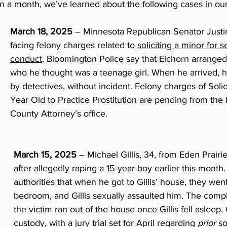
han a month, we’ve learned about the following cases in o
March 18, 2025 
– Minnesota Republican Senator Justin 
facing felony charges related to 
soliciting a minor for s
conduct
. Bloomington Police say that Eichorn arranged
who he thought was a teenage girl. When he arrived, h
by detectives, without incident. Felony charges of Solic
Year Old to Practice Prostitution are pending from the
County Attorney’s office.
March 15, 2025
 – Michael Gillis, 34, from Eden Prairi
after allegedly raping a 15-year-boy earlier this month.
authorities that when he got to Gillis’ house, they went i
bedroom, and Gillis sexually assaulted him. The compl
the victim ran out of the house once Gillis fell asleep. Gi
custody, with a jury trial set for April regarding 
prior
 so