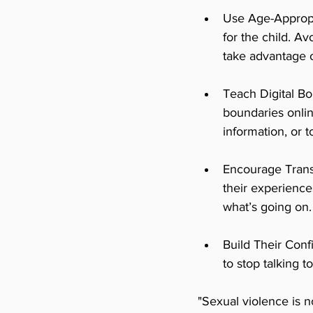
Use Age-Appropr
for the child. Av
take advantage 
Teach Digital Bo
boundaries onlin
information, or 
Encourage Trans
their experience
what’s going on.
Build Their Conf
to stop talking 
"Sexual violence is n