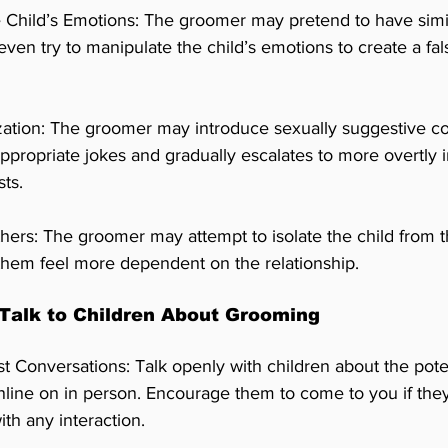
 Child’s Emotions: The groomer may pretend to have simila
even try to manipulate the child’s emotions to create a fal
zation: The groomer may introduce sexually suggestive c
appropriate jokes and gradually escalates to more overtly 
sts.
thers: The groomer may attempt to isolate the child from t
them feel more dependent on the relationship.
Talk to Children About Grooming
Conversations: Talk openly with children about the pote
line on in person. Encourage them to come to you if they
th any interaction.