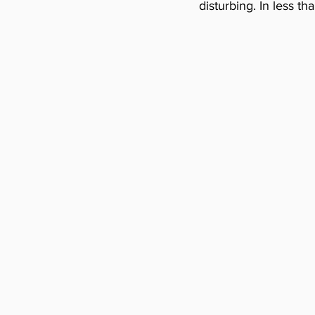
disturbing. In less t