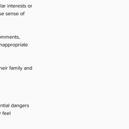
r interests or 
se sense of 
omments, 
inappropriate 
heir family and 
ntial dangers 
 feel 