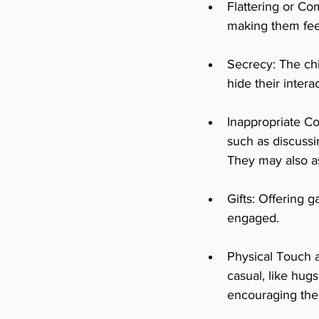
Flattering or C
making them feel 
Secrecy: The chi
hide their inter
Inappropriate Co
such as discussi
They may also as
Gifts: Offering g
engaged.
Physical Touch a
casual, like hug
encouraging the c