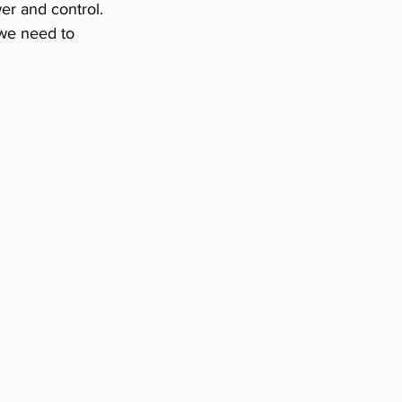
wer and control. 
 we need to 