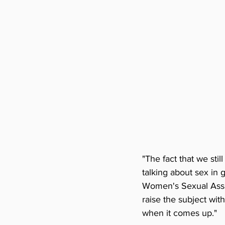
"The fact that we sti
talking about sex in 
Women's Sexual Assaul
raise the subject with
when it comes up."