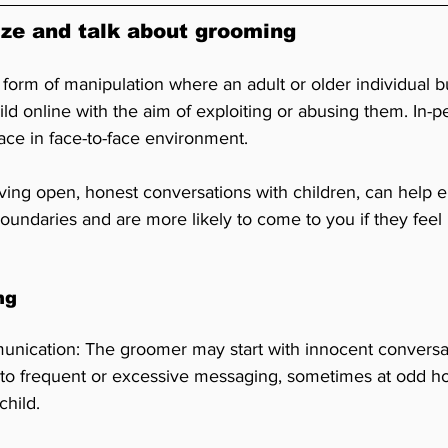
ze and talk about grooming
form of manipulation where an adult or older individual bu
hild online with the aim of exploiting or abusing them. In
lace in face-to-face environment. 
aving open, honest conversations with children, can help 
oundaries and are more likely to come to you if they feel
ng
nication: The groomer may start with innocent conversat
 to frequent or excessive messaging, sometimes at odd hou
child.