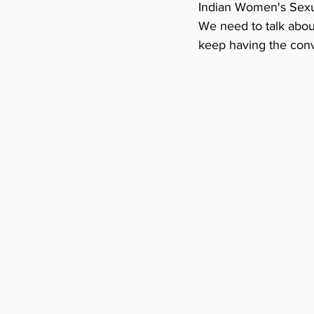
Indian Women's Sexual
We need to talk about
keep having the conve