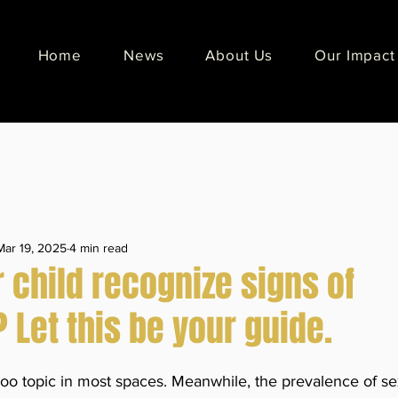
Home
News
About Us
Our Impact
Mar 19, 2025
4 min read
 child recognize signs of
Let this be your guide.
oo topic in most spaces. Meanwhile, the prevalence of sex