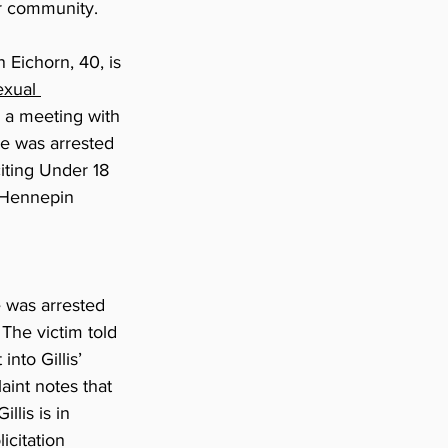
ur community.
Eichorn, 40, is 
exual 
 a meeting with 
e was arrested 
iting Under 18 
 Hennepin 
e was arrested 
 The victim told 
nto Gillis’ 
aint notes that 
llis is in 
licitation 