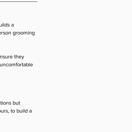
ilds a 
-person grooming 
ensure they 
 uncomfortable 
ions but 
rs, to build a 