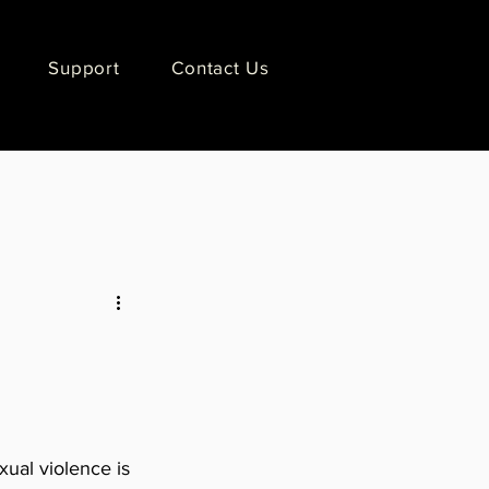
Support
Contact Us
ual violence is 