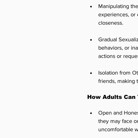
Manipulating the
experiences, or 
closeness.
Gradual Sexuali
behaviors, or in
actions or reque
Isolation from O
friends, making 
How Adults Can 
Open and Honest 
they may face on
uncomfortable wi