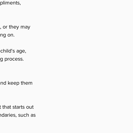
pliments, 
, or they may 
ing on.
child's age, 
g process. 
t and keep them 
that starts out 
daries, such as 