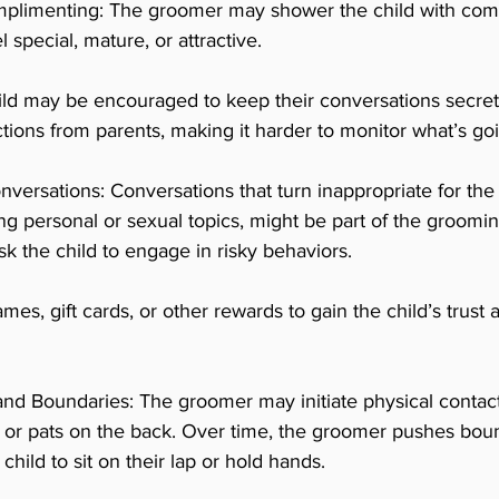
omplimenting: The groomer may shower the child with com
special, mature, or attractive.
ld may be encouraged to keep their conversations secret
actions from parents, making it harder to monitor what’s go
nversations: Conversations that turn inappropriate for the 
ng personal or sexual topics, might be part of the groomin
k the child to engage in risky behaviors.
ames, gift cards, or other rewards to gain the child’s trus
nd Boundaries: The groomer may initiate physical contact 
s or pats on the back. Over time, the groomer pushes boun
hild to sit on their lap or hold hands.