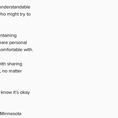
understandable 
ho might try to 
ntaining 
hare personal 
omfortable with.
th sharing 
, no matter 
 know it's okay 
t Minnesota 