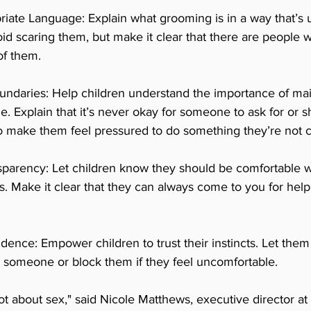
iate Language: Explain what grooming is in a way that’s 
oid scaring them, but make it clear that there are people w
of them.
undaries: Help children understand the importance of mai
e. Explain that it’s never okay for someone to ask for or s
to make them feel pressured to do something they’re not c
parency: Let children know they should be comfortable wi
s. Make it clear that they can always come to you for help
idence: Empower children to trust their instincts. Let them
to someone or block them if they feel uncomfortable.
ot about sex," said Nicole Matthews, executive director a