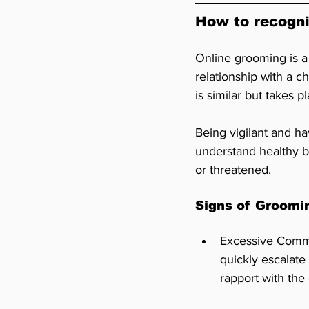
How to recogni
Online grooming is a 
relationship with a c
is similar but takes p
Being vigilant and h
understand healthy b
or threatened.
Signs of Groomi
Excessive Commu
quickly escalate
rapport with the 