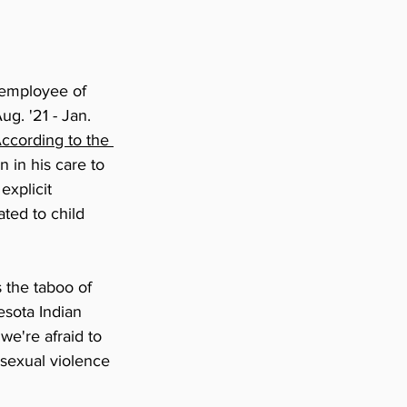
 employee of 
g. '21 - Jan. 
ccording to the 
n in his care to 
explicit 
ted to child 
s the taboo of 
esota Indian 
we're afraid to 
t sexual violence 