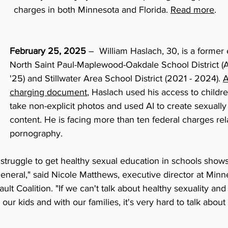
charges in both Minnesota and Florida. 
Read more
.
February 25, 2025
 –  William Haslach, 30, is a former
North Saint Paul-Maplewood-Oakdale School District (Au
'25) and Stillwater Area School District (2021 - 2024). 
A
charging document
, Haslach used his access to childre
take non-explicit photos and used AI to create sexually 
content. He is facing more than ten federal charges rela
pornography.
ll struggle to get healthy sexual education in schools show
general," said Nicole Matthews, executive director at Minn
t Coalition. "If we can't talk about healthy sexuality and 
 our kids and with our families, it's very hard to talk abou