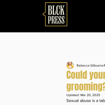
Rebecca Gilbuena
Could your
grooming? 
Updated:
Mar 20, 2025
Sexual abuse is a tab