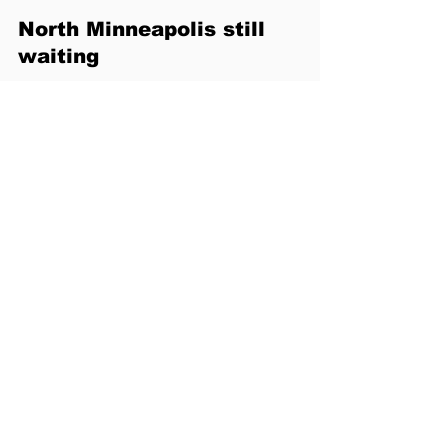
North Minneapolis still 
waiting
Speakers also highlighted the lack of 
sustained investment in North 
Minneapolis, where many of the city’s 
Black residents live. Nekima pointed to 
the West Broadway corridor—often 
described as the city’s historic Black 
business district—where vacant 
storefronts and long-abandoned 
properties remain common.
“When people drive through and see 
broken gates and empty buildings, it 
sends a message,” she said. “It sends a 
message about whose communities 
matter.”