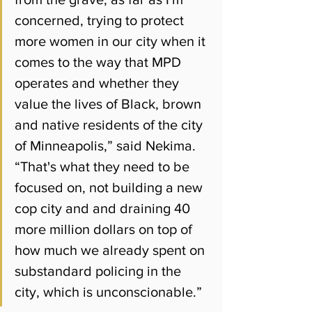
concerned, trying to protect 
more women in our city when it 
comes to the way that MPD 
operates and whether they 
value the lives of Black, brown 
and native residents of the city 
of Minneapolis,
” said Nekima.
“
That's what they need to be 
focused on, not building a new 
cop city and and draining 40 
more million dollars on top of 
how much we already spent on 
substandard policing in the 
city, which is unconscionable.”