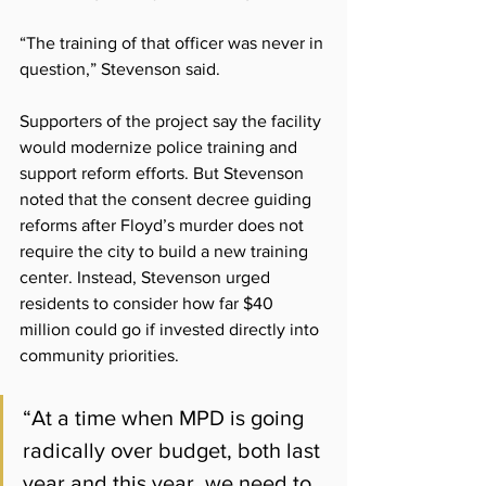
“The training of that officer was never in 
question,” Stevenson said.
Supporters of the project say the facility 
would modernize police training and 
support reform efforts. But Stevenson 
noted that the consent decree guiding 
reforms after Floyd’s murder does not 
require the city to build a new training 
center. Instead, Stevenson urged 
residents to consider how far $40 
million could go if invested directly into 
community priorities.
“At a time when MPD is going 
radically over budget, both last 
year and this year, we need to 