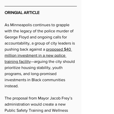
ORINGIAL ARTICLE
As Minneapolis continues to grapple 
with the legacy of the police murder of 
George Floyd and ongoing calls for 
accountability, a group of city leaders is 
pushing back against a 
proposed $40 
million investment in a new police 
training facility
—arguing the city should 
prioritize housing stability, youth 
programs, and long-promised 
investments in Black communities 
instead.
The proposal from Mayor Jacob Frey’s 
administration would create a new 
Public Safety Training and Wellness 