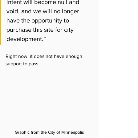
intent will become null and 
void, and we will no longer 
have the opportunity to 
purchase this site for city 
development.”
Right now, it does not have enough 
support to pass.
Graphic from the City of Minneapolis