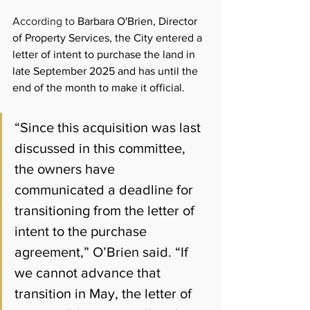
According to 
Barbara O'Brien, Director 
of Property Services, the City entered a 
letter of intent to purchase the land in 
late September 2025 and has until the 
end of the month to make it official.
“Since this acquisition was last 
discussed in this committee, 
the owners have 
communicated a deadline for 
transitioning from the letter of 
intent to the purchase 
agreement,” O’Brien said. “If 
we cannot advance that 
transition in May, the letter of 