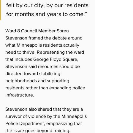
felt by our city, by our residents 
for months and years to come.”
Ward 8 Council Member Soren 
Stevenson framed the debate around 
what Minneapolis residents actually 
need to thrive. Representing the ward 
that includes George Floyd Square, 
Stevenson said resources should be 
directed toward stabilizing 
neighborhoods and supporting 
residents rather than expanding police 
infrastructure.
Stevenson also shared that they are a 
survivor of violence by the Minneapolis 
Police Department, emphasizing that 
the issue goes beyond training.