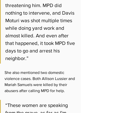
threatening him. MPD did 
nothing to intervene, and Davis 
Moturi was shot multiple times 
while doing yard work and 
almost killed. And even after 
that happened, it took MPD five 
days to go and arrest his 
neighbor.”
She also mentioned two domestic 
violence cases. Both Allison Lussier and 
Mariah Samuels were killed by their 
abusers after calling MPD for help. 
“These women are speaking 
from the grave, as far as I'm 