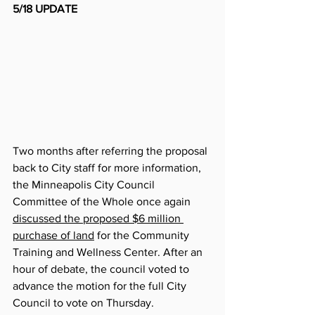
5/18 UPDATE
Two months after referring the proposal 
back to City staff for more information, 
the Minneapolis City Council 
Committee of the Whole once again 
discussed the proposed $6 million 
purchase of land
 for the Community 
Training and Wellness Center. After an 
hour of debate, the council voted to 
advance the motion for the full City 
Council to vote on Thursday. 