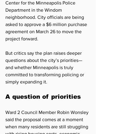
Center for the Minneapolis Police 
Department in the Windom 
neighborhood. City officials are being 
asked to approve a $6 million purchase 
agreement on March 26 to move the 
project forward.
But critics say the plan raises deeper 
questions about the city’s priorities—
and whether Minneapolis is truly 
committed to transforming policing or 
simply expanding it.
A question of priorities
Ward 2 Council Member Robin Wonsley 
said the proposal comes at a moment 
when many residents are still struggling 
with rising housing costs, economic 