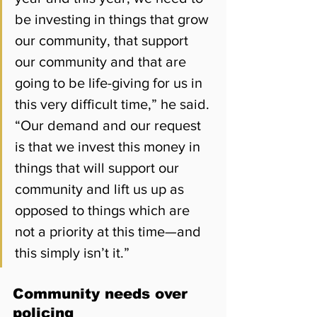
be investing in things that grow 
our community, that support 
our community and that are 
going to be life-giving for us in 
this very difficult time,” he said. 
“Our demand and our request 
is that we invest this money in 
things that will support our 
community and lift us up as 
opposed to things which are 
not a priority at this time—and 
this simply isn’t it.”
Community needs over 
policing