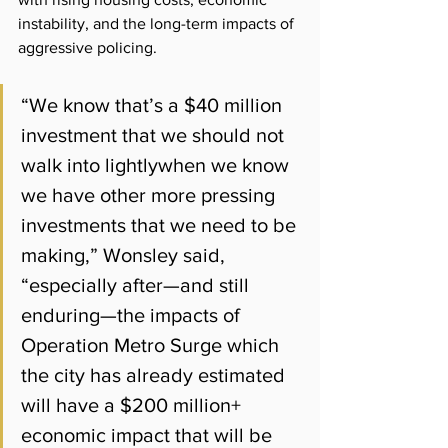
instability, and the long-term impacts of 
aggressive policing.
“We know that’s a $40 million 
investment that we should not 
walk into lightlywhen we know 
we have other more pressing 
investments that we need to be 
making,” Wonsley said,  
“especially after—and still 
enduring—the impacts of 
Operation Metro Surge which 
the city has already estimated 
will have a $200 million+ 
economic impact that will be 