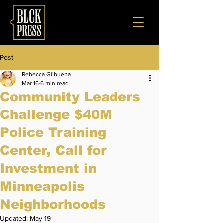
Post
Rebecca Gilbuena
Mar 16
6 min read
Community Leaders
Challenge $40M
Police Training
Center, Call for
Investment in
Minneapolis
Neighborhoods
Updated:
May 19