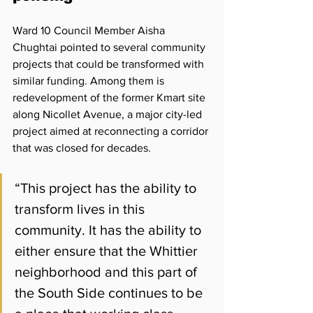
Ward 10 Council Member Aisha 
Chughtai pointed to several community 
projects that could be transformed with 
similar funding. Among them is 
redevelopment of the former Kmart site 
along Nicollet Avenue, a major city-led 
project aimed at reconnecting a corridor 
that was closed for decades. 
“This project has the ability to 
transform lives in this 
community. It has the ability to 
either ensure that the Whittier 
neighborhood and this part of 
the South Side continues to be 