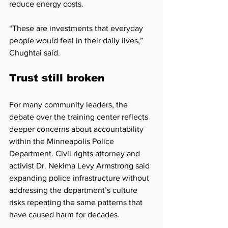
reduce energy costs.
“These are investments that everyday 
people would feel in their daily lives,” 
Chughtai said.
Trust still broken
For many community leaders, the 
debate over the training center reflects 
deeper concerns about accountability 
within the Minneapolis Police 
Department. Civil rights attorney and 
activist Dr. Nekima Levy Armstrong said 
expanding police infrastructure without 
addressing the department’s culture 
risks repeating the same patterns that 
have caused harm for decades.