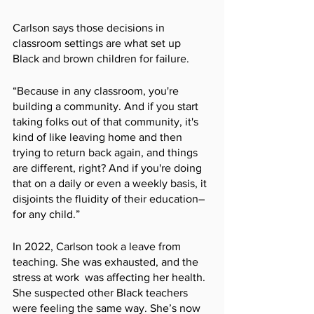
Carlson says those decisions in 
classroom settings are what set up 
Black and brown children for failure. 
“Because in any classroom, you're 
building a community. And if you start 
taking folks out of that community, it's 
kind of like leaving home and then 
trying to return back again, and things 
are different, right? And if you're doing 
that on a daily or even a weekly basis, it 
disjoints the fluidity of their education–
for any child.” 
In 2022, Carlson took a leave from 
teaching. She was exhausted, and the 
stress at work  was affecting her health. 
She suspected other Black teachers 
were feeling the same way. She’s now 