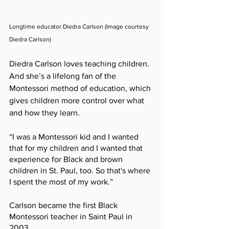
Longtime educator Diedra Carlson (Image courtesy 
Diedra Carlson)
Diedra Carlson loves teaching children. 
And she’s a lifelong fan of the 
Montessori method of education, which 
gives children more control over what 
and how they learn. 
“I was a Montessori kid and I wanted 
that for my children and I wanted that 
experience for Black and brown 
children in St. Paul, too. So that's where 
I spent the most of my work.” 
Carlson became the first Black 
Montessori teacher in Saint Paul in 
2003.