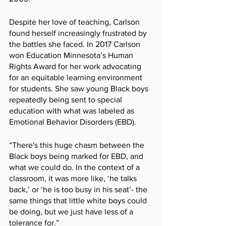
Despite her love of teaching, Carlson 
found herself increasingly frustrated by 
the battles she faced. In 2017 Carlson 
won Education Minnesota’s Human 
Rights Award for her work advocating 
for an equitable learning environment 
for students. She saw young Black boys 
repeatedly being sent to special 
education with what was labeled as 
Emotional Behavior Disorders (EBD).
“There's this huge chasm between the 
Black boys being marked for EBD, and 
what we could do. In the context of a 
classroom, it was more like, ‘he talks 
back,’ or ‘he is too busy in his seat’- the 
same things that little white boys could 
be doing, but we just have less of a 
tolerance for.”