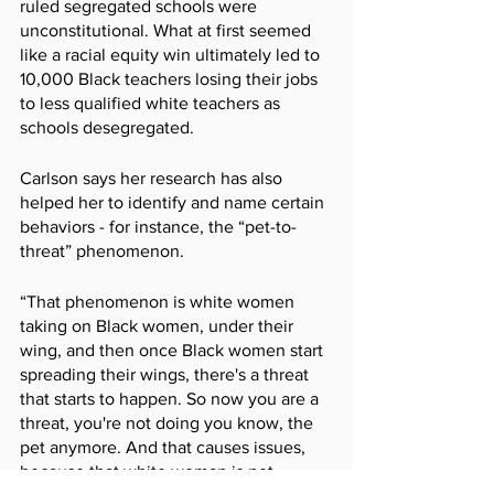
ruled segregated schools were 
unconstitutional. What at first seemed 
like a racial equity win ultimately led to 
10,000 Black teachers losing their jobs 
to less qualified white teachers as 
schools desegregated.  
Carlson says her research has also 
helped her to identify and name certain 
behaviors - for instance, the “pet-to-
threat” phenomenon.
“That phenomenon is white women 
taking on Black women, under their 
wing, and then once Black women start 
spreading their wings, there's a threat 
that starts to happen. So now you are a 
threat, you're not doing you know, the 
pet anymore. And that causes issues, 
because that white woman is not 