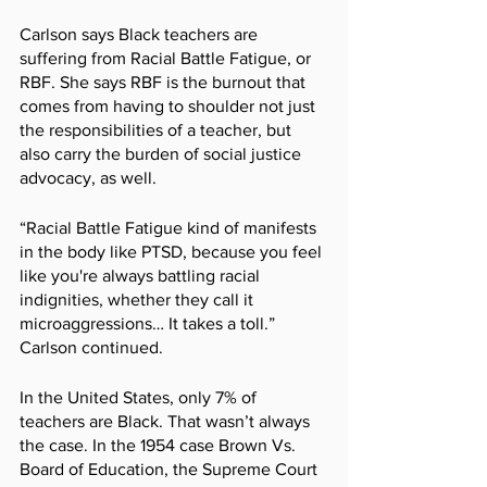
Carlson says Black teachers are 
suffering from Racial Battle Fatigue, or 
RBF. She says RBF is the burnout that 
comes from having to shoulder not just 
the responsibilities of a teacher, but 
also carry the burden of social justice 
advocacy, as well.
“Racial Battle Fatigue kind of manifests 
in the body like PTSD, because you feel 
like you're always battling racial 
indignities, whether they call it 
microaggressions… It takes a toll.” 
Carlson continued.
In the United States, only 7% of 
teachers are Black. That wasn’t always 
the case. In the 1954 case Brown Vs. 
Board of Education, the Supreme Court 