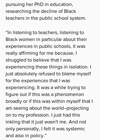
pursuing her PhD in education, 
researching the decline of Black 
teachers in the public school system. 
“In listening to teachers, listening to 
Black women in particular about their 
experiences in public schools, it was 
really affirming for me because, I 
struggled to believe that I was 
experiencing these things in isolation. I 
just absolutely refused to blame myself 
for the experiences that I was 
experiencing. It was a while trying to 
figure out if this was a phenomenon 
broadly or if this was within myself that I 
am seeing about the world–projecting 
on to my profession. I just had this 
inkling that it just wasn't me. And not 
only personally, I felt it was systemic 
and also in policy.”