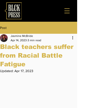
Post
Jasmine McBride
Apr 14, 2023
3 min read
Black teachers suffer
from Racial Battle
Fatigue
Updated:
Apr 17, 2023