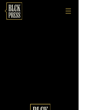
Profile
There’s nothing to show
here yet
When this member adds info about
themselves, you’ll see it here.