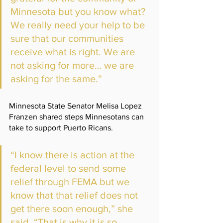
Minnesota but you know what? 
We really need your help to be 
sure that our communities 
receive what is right. We are 
not asking for more… we are 
asking for the same.” 
Minnesota State Senator Melisa Lopez 
Franzen shared steps Minnesotans can 
take to support Puerto Ricans.
“I know there is action at the 
federal level to send some 
relief through FEMA but we 
know that that relief does not 
get there soon enough,” she 
said. “That is why it is so 