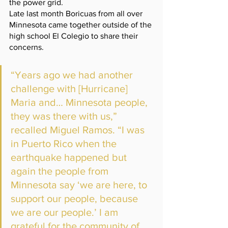
the power grid. 
Late last month Boricuas from all over 
Minnesota came together outside of the 
high school El Colegio to share their 
concerns. 
“Years ago we had another 
challenge with [Hurricane] 
Maria and… Minnesota people, 
they was there with us,” 
recalled Miguel Ramos. “I was 
in Puerto Rico when the 
earthquake happened but 
again the people from 
Minnesota say ‘we are here, to 
support our people, because 
we are our people.’ I am 
grateful for the community of 