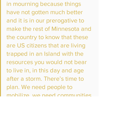
in mourning because things 
have not gotten much better 
and it is in our prerogative to 
make the rest of Minnesota and 
the country to know that these 
are US citizens that are living 
trapped in an Island with the 
resources you would not bear 
to live in, in this day and age 
after a storm. There’s time to 
plan. We need people to 
mobilize, we need communities 
to mobilize but we are doing 
our part here in Minnesota to 
do that work.”
Franzen says it’s unacceptable for the 