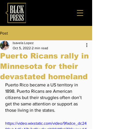
Post
Isavela Lopez
Oct 5, 2022
2 min read
Puerto Ricans rally in
Minnesota for their
devastated homeland
Puerto Rico became a US territory in 
1898. Puerto Ricans are American 
citizens but their struggles often don’t 
get the same attention or support as 
those living in the states. 
https://video.wixstatic.com/video/9fadce_dc24