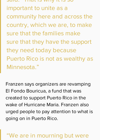
important to unite as a 
community here and across the 
country, which we are, to make 
sure that the families make 
sure that they have the support 
they need today because 
Puerto Rico is not as wealthy as 
Minnesota.”
Franzen says organizers are revamping 
El Fondo Bouricua, a fund that was 
created to support Puerto Rico in the 
wake of Hurricane Maria. Franzen also 
urged people to pay attention to what is 
going on in Puerto Rico.   
“We are in mourning but were 