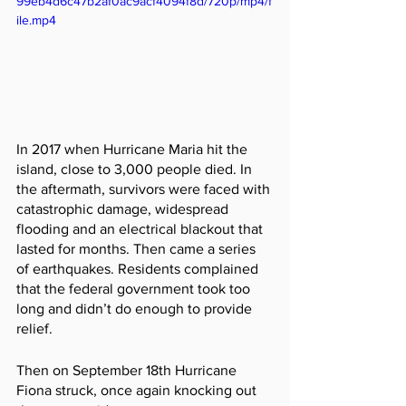
99eb4d6c47b2af0ac9acf4094f8d/720p/mp4/f
ile.mp4
In 2017 when Hurricane Maria hit the 
island, close to 3,000 people died. In 
the aftermath, survivors were faced with 
catastrophic damage, widespread 
flooding and an electrical blackout that 
lasted for months. Then came a series 
of earthquakes. Residents complained 
that the federal government took too 
long and didn’t do enough to provide 
relief.
Then on September 18th Hurricane 
Fiona struck, once again knocking out 